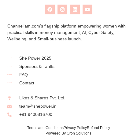
Channeliam.com’s flagship platform empowering women with
practical skills in money management, AI, Cyber Safety,
Wellbeing, and Small-business launch.
She Power 2025
Sponsors & Tariffs
FAQ
Contact
Likes & Shares Pvt. Ltd.
team@shepower.in
+91 9400816700
Terms and Conditions
Privacy Policy
Refund Policy
Powered By Oron Solutions