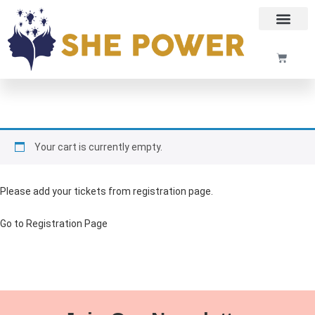
Your cart is currently empty.
Please add your tickets from registration page.
Go to Registration Page