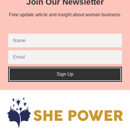
Join Our Newsletter
Free update article and insight about woman business.
Sign Up