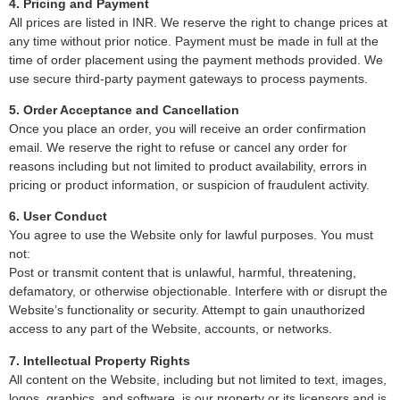
4. Pricing and Payment
All prices are listed in INR. We reserve the right to change prices at
any time without prior notice. Payment must be made in full at the
time of order placement using the payment methods provided. We
use secure third-party payment gateways to process payments.
5. Order Acceptance and Cancellation
Once you place an order, you will receive an order confirmation
email. We reserve the right to refuse or cancel any order for
reasons including but not limited to product availability, errors in
pricing or product information, or suspicion of fraudulent activity.
6. User Conduct
You agree to use the Website only for lawful purposes. You must
not:
Post or transmit content that is unlawful, harmful, threatening,
defamatory, or otherwise objectionable. Interfere with or disrupt the
Website’s functionality or security. Attempt to gain unauthorized
access to any part of the Website, accounts, or networks.
7. Intellectual Property Rights
All content on the Website, including but not limited to text, images,
logos, graphics, and software, is our property or its licensors and is