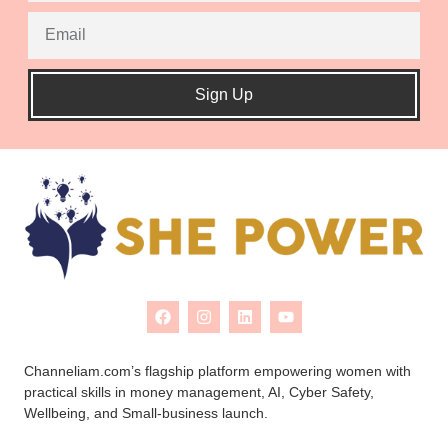
Sign Up
Channeliam.com’s flagship platform empowering women with
practical skills in money management, AI, Cyber Safety,
Wellbeing, and Small-business launch.