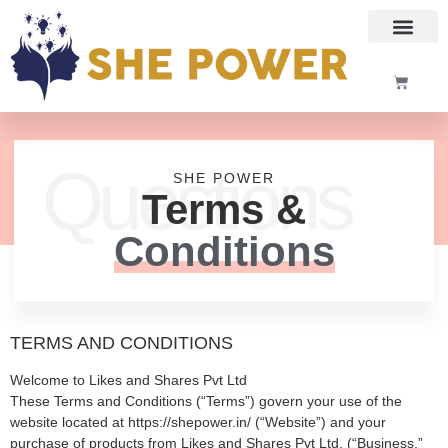
Questions
SHE POWER
Terms &
Conditions
TERMS AND CONDITIONS
Welcome to Likes and Shares Pvt Ltd
These Terms and Conditions (“Terms”) govern your use of the
website located at
https://shepower.in/
(“Website”) and your
purchase of products from Likes and Shares Pvt Ltd. (“Business,”