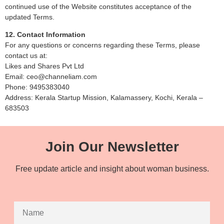
continued use of the Website constitutes acceptance of the
updated Terms.
12. Contact Information
For any questions or concerns regarding these Terms, please
contact us at:
Likes and Shares Pvt Ltd
Email: ceo@channeliam.com
Phone: 9495383040
Address: Kerala Startup Mission, Kalamassery, Kochi, Kerala –
683503
Join Our Newsletter
Free update article and insight about woman business.