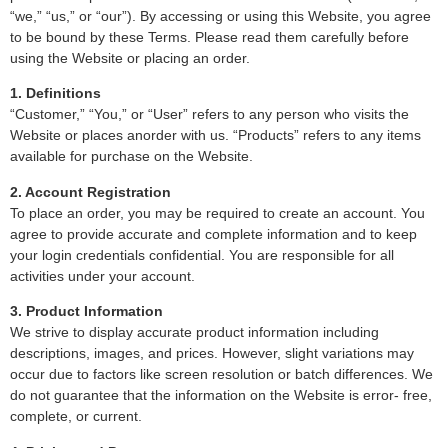
“we,” “us,” or “our”). By accessing or using this Website, you agree
to be bound by these Terms. Please read them carefully before
using the Website or placing an order.
1. Definitions
“Customer,” “You,” or “User” refers to any person who visits the
Website or places anorder with us. “Products” refers to any items
available for purchase on the Website.
2. Account Registration
To place an order, you may be required to create an account. You
agree to provide accurate and complete information and to keep
your login credentials confidential. You are responsible for all
activities under your account.
3. Product Information
We strive to display accurate product information including
descriptions, images, and prices. However, slight variations may
occur due to factors like screen resolution or batch differences. We
do not guarantee that the information on the Website is error- free,
complete, or current.