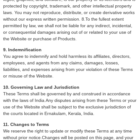
protected by copyright, trademark, and other intellectual property
laws. You may not reproduce, distribute, or create derivative works
without our express written permission. 8.To the fullest extent
permitted by law, we shall not be liable for any indirect, incidental,
or consequential damages arising out of or related to your use of
the Website or purchase of Products.
9. Indemnification
You agree to indemnify and hold harmless its affiliates, directors,
employees, and agents from any claims, damages, losses,
liabilities, and expenses arising from your violation of these Terms
or misuse of the Website.
10. Governing Law and Jurisdiction
These Terms shall be governed by and construed in accordance
with the laws of India.Any disputes arising from these Terms or your
use of the Website shall be subject to the exclusive jurisdiction of
the courts located in Ernakulam, Kerala, India.
11. Changes to Terms
We reserve the right to update or modify these Terms at any time
without prior notice.Changes will be posted on this page, and your