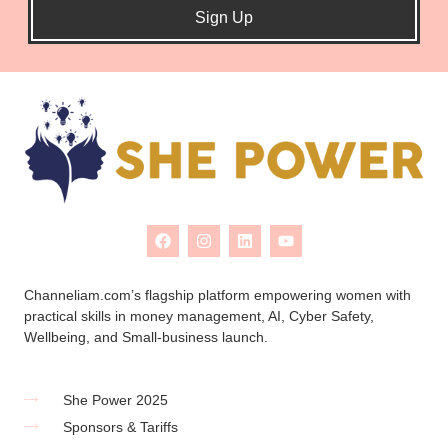
Sign Up
Channeliam.com’s flagship platform empowering women with
practical skills in money management, AI, Cyber Safety,
Wellbeing, and Small-business launch.
She Power 2025
Sponsors & Tariffs