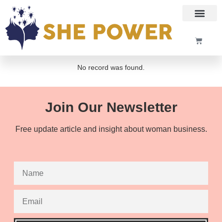
No record was found.
Join Our Newsletter
Free update article and insight about woman business.