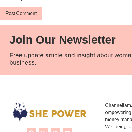
Join Our Newsletter
Free update article and insight about wom
business.
Channeliam.c
empowering w
money manag
Wellbeing, a