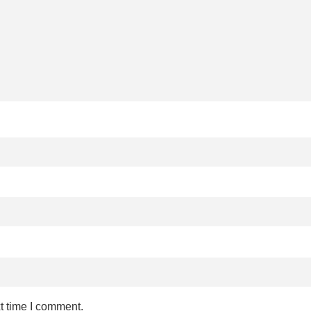
t time I comment.