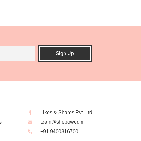
Sign Up
Likes & Shares Pvt. Ltd.
s
team@shepower.in
+91 9400816700