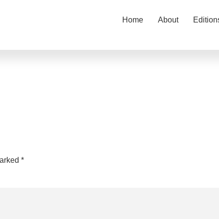
Home
About
Edition
marked
*