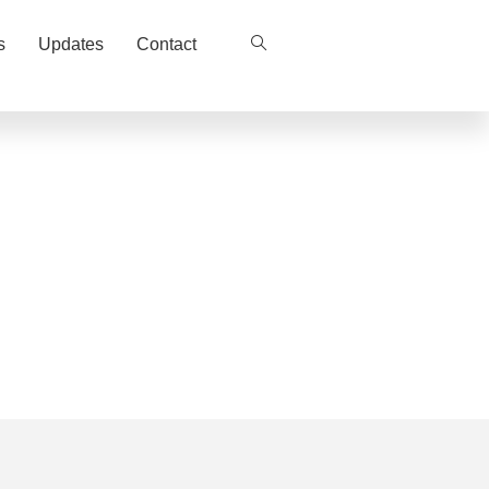
s
Updates
Contact