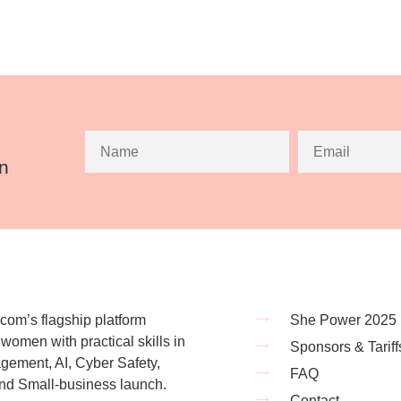
an
om’s flagship platform
She Power 2025
omen with practical skills in
Sponsors & Tariff
ement, AI, Cyber Safety,
FAQ
nd Small-business launch.
Contact