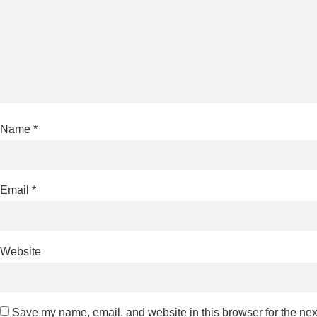
Name
*
Email
*
Website
Save my name, email, and website in this browser for the nex