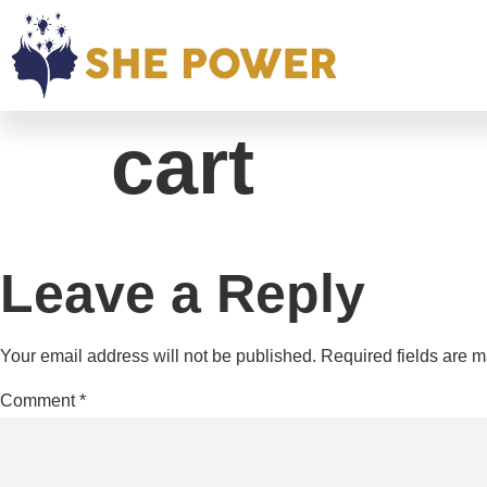
cart
Leave a Reply
Your email address will not be published.
Required fields are 
Comment
*